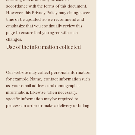
accordance with the terms of this document.
However, this Privacy Policy may change over
time or be updated, so we recommend and
emphasize that you continually review this
page to ensure that you agree with such
changes.
Use of the information collected
Our website may collect personal information
for example: Name,
contact information such
as
your email address and demographic
information. Likewise, when necessary,
specific information may be required to
process an order or make a delivery or billing.
Information that is collected