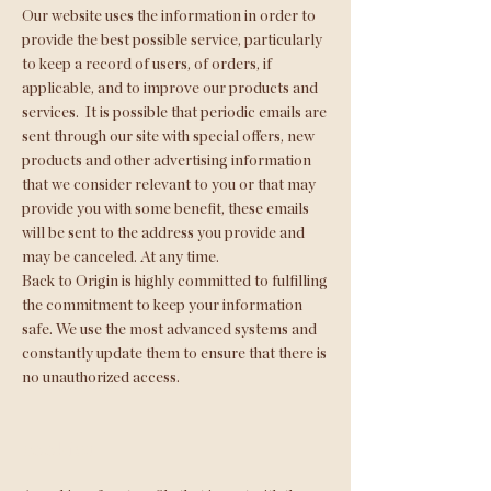
Our website uses the information in order to
provide the best possible service, particularly
to keep a record of users, of orders, if
applicable, and to improve our products and
services.
It is possible that periodic emails are
sent through our site with special offers, new
products and other advertising information
that we consider relevant to you or that may
provide you with some benefit, these emails
will be sent to the address you provide and
may be canceled. At any time.
Back to Origin is highly committed to fulfilling
the commitment to keep your information
safe. We use the most advanced systems and
constantly update them to ensure that there is
no unauthorized access.
cookies