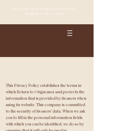
Buy online and we'll take it to your home -
Shipping to all Colombia
Privacy Policy
This Privacy Policy establishes the terms in
which Return to Origin uses and protects the
information that is provided by its users when
using its website. This company is committed
to the security of its users' data. When we ask
you to fill in the personal information fields
with which you can be identified, we do so by
ensuring that it will only be used in