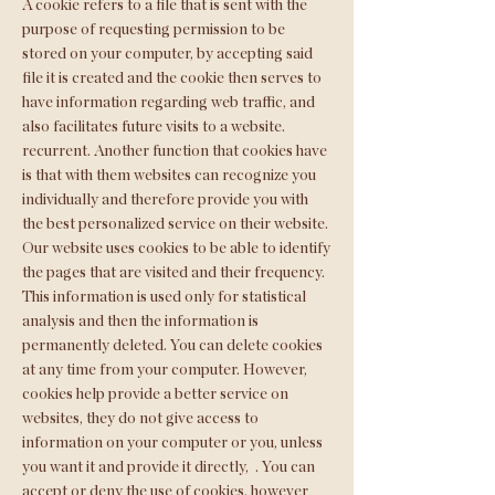
A cookie refers to a file that is sent with the
purpose of requesting permission to be
stored on your computer, by accepting said
file it is created and the cookie then serves to
have information regarding web traffic, and
also facilitates future visits to a website.
recurrent. Another function that cookies have
is that with them websites can recognize you
individually and therefore provide you with
the best personalized service on their website.
Our website uses cookies to be able to identify
the pages that are visited and their frequency.
This information is used only for statistical
analysis and then the information is
permanently deleted. You can delete cookies
at any time from your computer. However,
cookies help provide a better service on
websites, they do not give access to
information on your computer or you, unless
you want it and provide it directly,
. You can
accept or deny the use of cookies, however