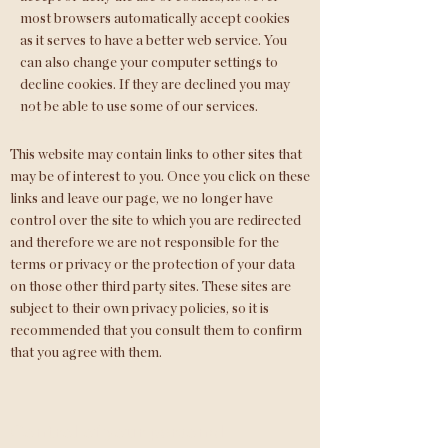
most browsers automatically accept cookies
as it serves to have a better web service. You
can also change your computer settings to
decline cookies. If they are declined you may
not be able to use some of our services.
Link to third parties
This website may contain links to other sites that
may be of interest to you. Once you click on these
links and leave our page, we no longer have
control over the site to which you are redirected
and therefore we are not responsible for the
terms or privacy or the protection of your data
on those other third party sites. These sites are
subject to their own privacy policies, so it is
recommended that you consult them to confirm
that you agree with them.
Control of your personal